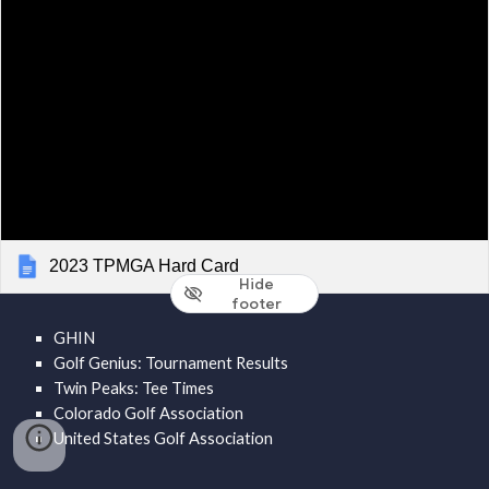
2023 TPMGA Hard Card
Hide
footer
GHIN
Golf Genius: Tournament Results
Twin Peaks: Tee Times
Colorado Golf Association
United States Golf Association