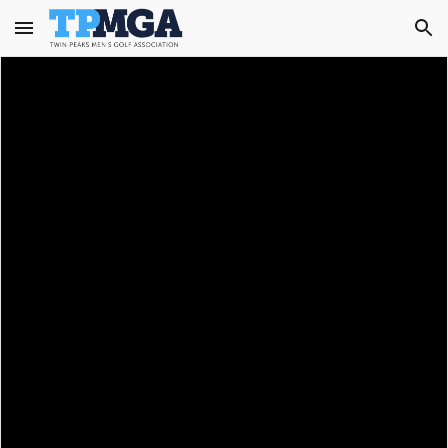
Skip to main content
Skip to navigation